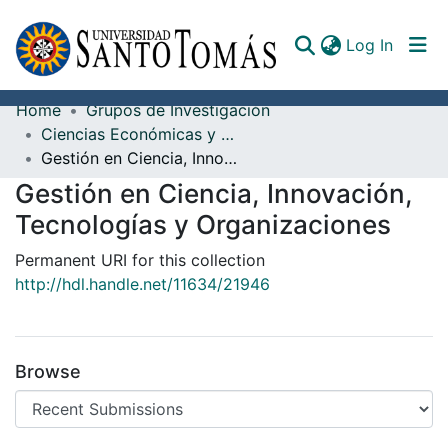
(curren
Log In
Home
Grupos de Investigación
Communities & Collections
Ciencias Económicas y Administrativas
Gestión en Ciencia, Innovación, Tecnologías y Organizaciones
All of DSpace
Gestión en Ciencia, Innovación,
Documents
Tecnologías y Organizaciones
Permanent URI for this collection
http://hdl.handle.net/11634/21946
Browse