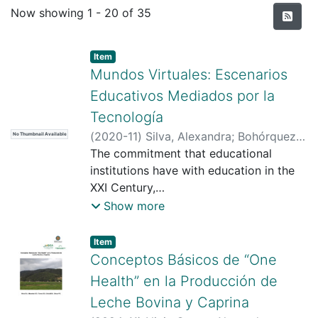
Recent Submissions
Now showing
1 - 20 of 35
Item type:
,
Item
Mundos Virtuales: Escenarios
Educativos Mediados por la
Tecnología
(
2020-11
)
Silva, Alexandra
;
Bohórquez
No Thumbnail Available
Ramírez, Gabriela
The commitment that educational
;
Universidad Santo
Tomás
institutions have with education in the
;
https://scienti.minciencias.gov.co/cvlac/
XXI Century,
visualizador/generarCurriculoCv.do?
underlies constant challenges due to
Show more
cod_rh=0001484097
the immersion of digital transformation
;
https://scienti.minciencias.gov.co/cvlac/
in the
Item type:
,
Item
visualizador/generarCurriculoCv.do?
educational settings. In this sense,
Conceptos Básicos de “One
cod_rh=0001755595
innovative practices should be
;
Health” en la Producción de
https://scholar.google.es/citations?
proposed mediated
Leche Bovina y Caprina
user=SKLGTHkAAAAJ&hl=es
by technologies that motivate and
;