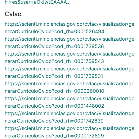
hl=es&user=aOkIwtEAAAAJ
Cvlac
https://scienti.minciencias.gov.co/cvlac/visualizador/ge
nerarCurriculoCv.do?cod_rh=0001526494
https://scienti.minciencias.gov.co/cvlac/visualizador/ge
nerarCurriculoCv.do?cod_rh=0001739536
https://scienti.minciencias.gov.co/cvlac/visualizador/ge
nerarCurriculoCv.do?cod_rh=0001759543
https://scienti.minciencias.gov.co/cvlac/visualizador/ge
nerarCurriculoCv.do?cod_rh=0001739531
https://scienti.minciencias.gov.co/cvlac/visualizador/ge
nerarCurriculoCv.do?cod_rh=0000260010
https://scienti.minciencias.gov.co/cvlac/visualizador/ge
nerarCurriculoCv.do?cod_rh=0001448002
https://scienti.minciencias.gov.co/cvlac/visualizador/ge
nerarCurriculoCv.do?cod_rh=0001742639
https://scienti.minciencias.gov.co/cvlac/visualizador/ge
nerarCurriculoCv.do?cod_rh=0000172829