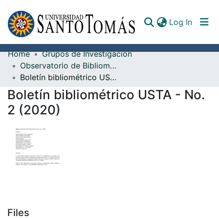
(curren
Log In
Home
Grupos de Investigación
Communities & Collections
Observatorio de Bibliometría y Cienciometría
Boletín bibliométrico USTA - No. 2 (2020)
All of DSpace
Boletín bibliométrico USTA - No.
Documents
2 (2020)
Files