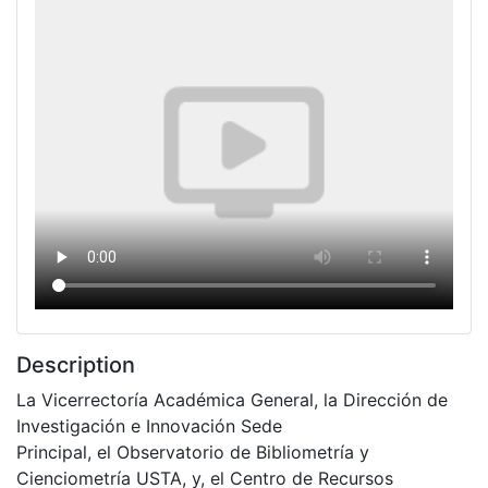
Description
La Vicerrectoría Académica General, la Dirección de
Investigación e Innovación Sede
Principal, el Observatorio de Bibliometría y
Cienciometría USTA, y, el Centro de Recursos