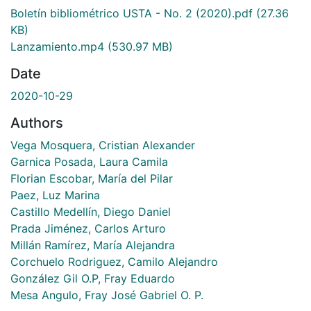
Boletín bibliométrico USTA - No. 2 (2020).pdf
(27.36
KB)
Lanzamiento.mp4
(530.97 MB)
Date
2020-10-29
Authors
Vega Mosquera, Cristian Alexander
Garnica Posada, Laura Camila
Florian Escobar, María del Pilar
Paez, Luz Marina
Castillo Medellín, Diego Daniel
Prada Jiménez, Carlos Arturo
Millán Ramírez, María Alejandra
Corchuelo Rodriguez, Camilo Alejandro
González Gil O.P, Fray Eduardo
Mesa Angulo, Fray José Gabriel O. P.