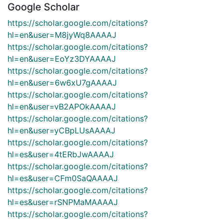
Google Scholar
https://scholar.google.com/citations?
hl=en&user=M8jyWq8AAAAJ
https://scholar.google.com/citations?
hl=en&user=EoYz3DYAAAAJ
https://scholar.google.com/citations?
hl=en&user=6w6xU7gAAAAJ
https://scholar.google.com/citations?
hl=en&user=vB2APOkAAAAJ
https://scholar.google.com/citations?
hl=en&user=yCBpLUsAAAAJ
https://scholar.google.com/citations?
hl=es&user=4tERbJwAAAAJ
https://scholar.google.com/citations?
hl=es&user=CFm0SaQAAAAJ
https://scholar.google.com/citations?
hl=es&user=rSNPMaMAAAAJ
https://scholar.google.com/citations?