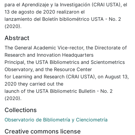
para el Aprendizaje y la Investigación (CRAI USTA), el
13 de agosto de 2020 realizaron el
lanzamiento del Boletín bibliométrico USTA - No. 2
(2020).
Abstract
The General Academic Vice-rector, the Directorate of
Research and Innovation Headquarters
Principal, the USTA Bibliometrics and Scientometrics
Observatory, and the Resource Center
for Learning and Research (CRAI USTA), on August 13,
2020 they carried out the
launch of the USTA Bibliometric Bulletin - No. 2
(2020).
Collections
Observatorio de Bibliometría y Cienciometría
Creative commons license