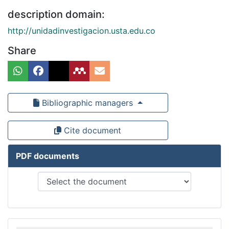
description domain:
http://unidadinvestigacion.usta.edu.co
Share
Bibliographic managers
Cite document
PDF documents