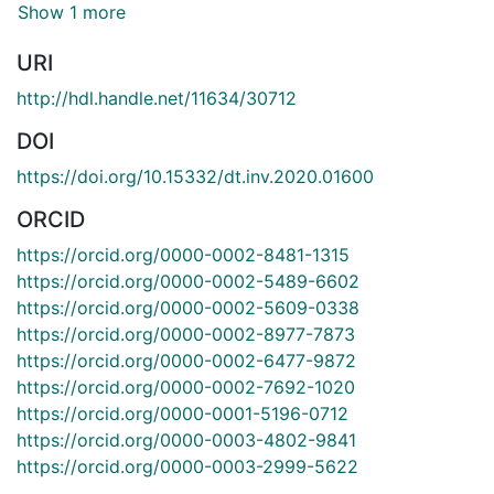
Show 1 more
URI
http://hdl.handle.net/11634/30712
DOI
https://doi.org/10.15332/dt.inv.2020.01600
ORCID
https://orcid.org/0000-0002-8481-1315
https://orcid.org/0000-0002-5489-6602
https://orcid.org/0000-0002-5609-0338
https://orcid.org/0000-0002-8977-7873
https://orcid.org/0000-0002-6477-9872
https://orcid.org/0000-0002-7692-1020
https://orcid.org/0000-0001-5196-0712
https://orcid.org/0000-0003-4802-9841
https://orcid.org/0000-0003-2999-5622