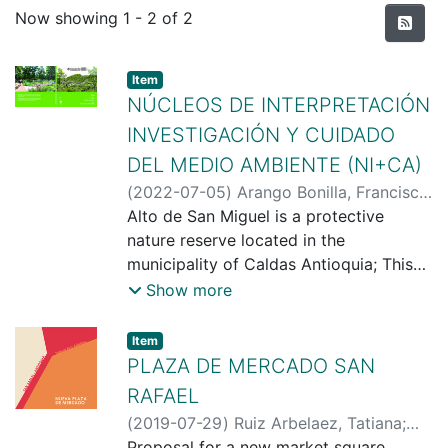
Recent Submissions
Now showing
1 - 2 of 2
Item type:
,
Item
NÚCLEOS DE INTERPRETACIÓN
INVESTIGACIÓN Y CUIDADO
DEL MEDIO AMBIENTE (NI+CA)
(
2022-07-05
)
Arango Bonilla, Francisco
Javier
Alto de San Miguel is a protective
;
Restrepo Aguirre, Juan
Sebastián
nature reserve located in the
municipality of Caldas Antioquia; This
place houses 10% of the total
Show more
biodiversity of the country, and it is also
a strategic site for the hydrographic
Item type:
,
Item
reserve of the municipality of Medellin,
PLAZA DE MERCADO SAN
since that is where the Aburrá River or
RAFAEL
also known as the Medellín River starts.
(
2019-07-29
)
Ruiz Arbelaez, Tatiana
;
The main intention of the project is to
Valencia, Juan Fernando
Proposal for a new market square