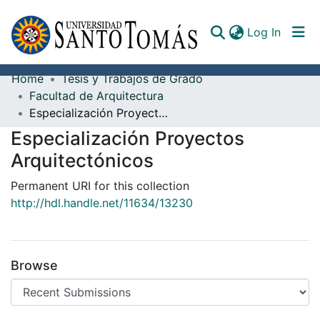
(curren
Log In
Home
Tesis y Trabajos de Grado
Communities & Collections
Facultad de Arquitectura
Especialización Proyectos Arquitectónicos
All of DSpace
Especialización Proyectos
Documents
Arquitectónicos
Permanent URI for this collection
http://hdl.handle.net/11634/13230
Browse