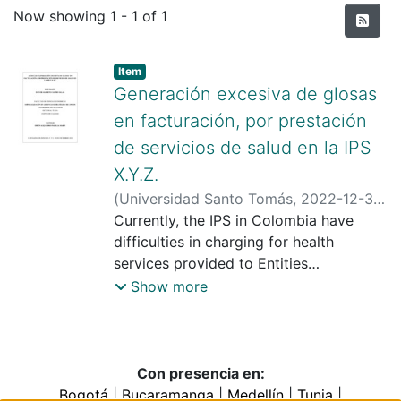
Recent Submissions
Now showing
1 - 1 of 1
Item type:
,
Item
Generación excesiva de glosas
en facturación, por prestación
de servicios de salud en la IPS
X.Y.Z.
(
Universidad Santo Tomás
,
2022-12-30
)
Castro Salas, Daiver Alberto
Currently, the IPS in Colombia have
;
Padilla
Marín, Efrén Alejandro
difficulties in charging for health
;
Universidad
Santo Tomas
services provided to Entities
Responsible for Payment (ERP), which
Show more
represents glosses (discounts) in the
billing of services that have been
provided and that will not be paid. This
leads to a decrease in cash flow within
Con presencia en:
the institution and cost overruns in
Bogotá
|
Bucaramanga
|
Medellín
|
Tunja
|