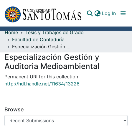
(curren
Log In
Home
Tesis y Trabajos de Grado
Communities & Collections
Facultad de Contaduría Pública
Especialización Gestión y Auditoria Medioambiental
All of DSpace
Especialización Gestión y
Documents
Auditoria Medioambiental
Permanent URI for this collection
http://hdl.handle.net/11634/13226
Browse