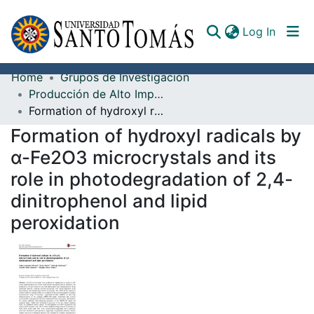
(curren
Log In
Home
Grupos de Investigación
Communities & Collections
Producción de Alto Impacto
Formation of hydroxyl radicals by α-Fe2O3 microcrystals and its role in photodegradation of 2,4-dinitrophenol and lipid peroxidation
All of DSpace
Formation of hydroxyl radicals by
Documents
α-Fe2O3 microcrystals and its
role in photodegradation of 2,4-
dinitrophenol and lipid
peroxidation