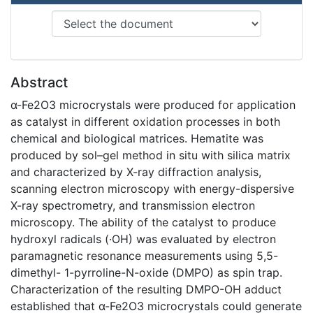
Abstract
α-Fe2O3 microcrystals were produced for application
as catalyst in different oxidation processes in both
chemical and biological matrices. Hematite was
produced by sol–gel method in situ with silica matrix
and characterized by X-ray diffraction analysis,
scanning electron microscopy with energy-dispersive
X-ray spectrometry, and transmission electron
microscopy. The ability of the catalyst to produce
hydroxyl radicals (·OH) was evaluated by electron
paramagnetic resonance measurements using 5,5-
dimethyl- 1-pyrroline-N-oxide (DMPO) as spin trap.
Characterization of the resulting DMPO-OH adduct
established that α-Fe2O3 microcrystals could generate