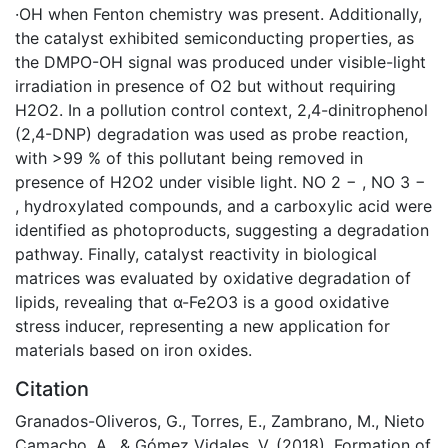
·OH when Fenton chemistry was present. Additionally,
the catalyst exhibited semiconducting properties, as
the DMPO-OH signal was produced under visible-light
irradiation in presence of O2 but without requiring
H2O2. In a pollution control context, 2,4-dinitrophenol
(2,4-DNP) degradation was used as probe reaction,
with >99 % of this pollutant being removed in
presence of H2O2 under visible light. NO 2 − , NO 3 −
, hydroxylated compounds, and a carboxylic acid were
identified as photoproducts, suggesting a degradation
pathway. Finally, catalyst reactivity in biological
matrices was evaluated by oxidative degradation of
lipids, revealing that α-Fe2O3 is a good oxidative
stress inducer, representing a new application for
materials based on iron oxides.
Citation
Granados-Oliveros, G., Torres, E., Zambrano, M., Nieto
Camacho, A., & Gómez Vidales, V. (2018). Formation of