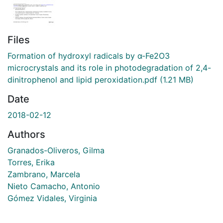
Files
Formation of hydroxyl radicals by α-Fe2O3
microcrystals and its role in photodegradation of 2,4-
dinitrophenol and lipid peroxidation.pdf
(1.21 MB)
Date
2018-02-12
Authors
Granados-Oliveros, Gilma
Torres, Erika
Zambrano, Marcela
Nieto Camacho, Antonio
Gómez Vidales, Virginia