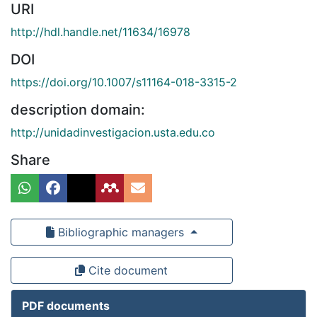
URI
http://hdl.handle.net/11634/16978
DOI
https://doi.org/10.1007/s11164-018-3315-2
description domain:
http://unidadinvestigacion.usta.edu.co
Share
Bibliographic managers
Cite document
PDF documents