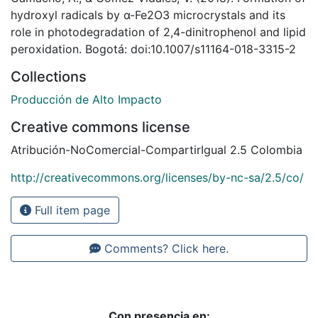
hydroxyl radicals by α-Fe2O3 microcrystals and its
role in photodegradation of 2,4-dinitrophenol and lipid
peroxidation. Bogotá: doi:10.1007/s11164-018-3315-2
Collections
Producción de Alto Impacto
Creative commons license
Atribución-NoComercial-CompartirIgual 2.5 Colombia
http://creativecommons.org/licenses/by-nc-sa/2.5/co/
Full item page
Comments? Click here.
Con presencia en: