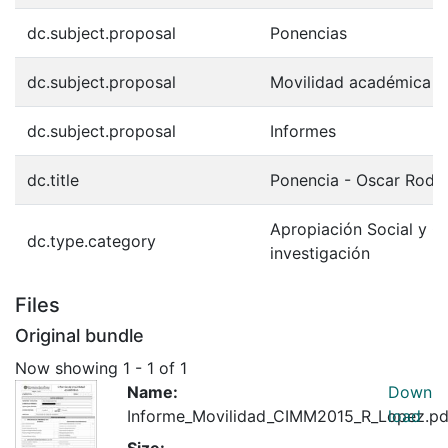
dc.subject.proposal
Ponencias
dc.subject.proposal
Movilidad académica
dc.subject.proposal
Informes
dc.title
Ponencia - Oscar Rodr
Apropiación Social y Ci
dc.type.category
investigación
Files
Original bundle
Now showing
1 - 1 of 1
Name:
Down
Informe_Movilidad_CIMM2015_R_Lopez.pd
load
Size: