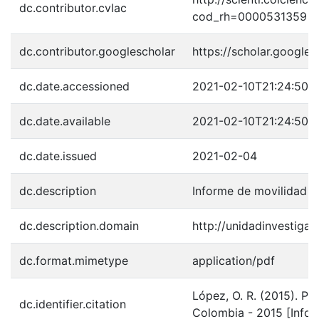
dc.contributor.cvlac
cod_rh=0000531359
dc.contributor.googlescholar
https://scholar.googl
dc.date.accessioned
2021-02-10T21:24:50Z
dc.date.available
2021-02-10T21:24:50Z
dc.date.issued
2021-02-04
dc.description
Informe de movilidad 
dc.description.domain
http://unidadinvestigac
dc.format.mimetype
application/pdf
López, O. R. (2015). P
dc.identifier.citation
Colombia - 2015 [Infor