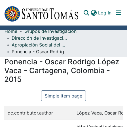
(curren
Log In
Home
Grupos de Investigación
Communities & Collections
Dirección de Investigación e Innovación
Apropiación Social del Conocimiento
All of DSpace
Ponencia - Oscar Rodrigo López Vaca - Cartagena, Colombia - 2015
Documents
Ponencia - Oscar Rodrigo López
Vaca - Cartagena, Colombia -
2015
Simple item page
dc.contributor.author
López Vaca, Oscar Rod
http://scienti.colcienc