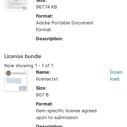
967.74 KB
Format:
Adobe Portable Document
Format
Description:
License bundle
Now showing
1 - 1 of 1
Name:
Down
license.txt
load
Size:
807 B
Format:
Item-specific license agreed
upon to submission
Description: