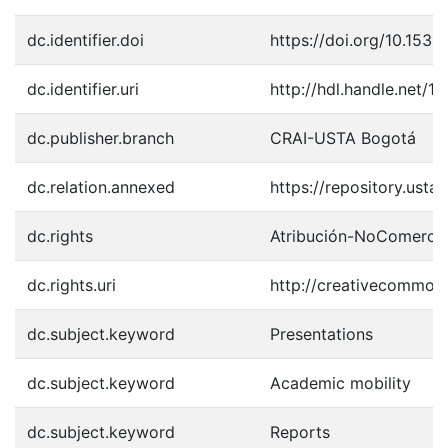
dc.identifier.doi
https://doi.org/10.1533
dc.identifier.uri
http://hdl.handle.net/
dc.publisher.branch
CRAI-USTA Bogotá
dc.relation.annexed
https://repository.ust
dc.rights
Atribución-NoComercia
dc.rights.uri
http://creativecommons
dc.subject.keyword
Presentations
dc.subject.keyword
Academic mobility
dc.subject.keyword
Reports