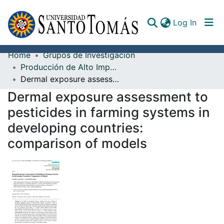
(curren
Log In
Home
Grupos de Investigación
Communities & Collections
Producción de Alto Impacto
Dermal exposure assessment to pesticides in farming systems in developing countries: comparison of models
All of DSpace
Dermal exposure assessment to
Documents
pesticides in farming systems in
developing countries:
comparison of models