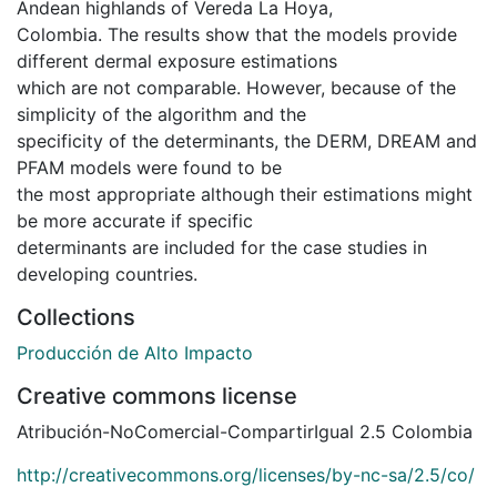
Andean highlands of Vereda La Hoya,
Colombia. The results show that the models provide
different dermal exposure estimations
which are not comparable. However, because of the
simplicity of the algorithm and the
specificity of the determinants, the DERM, DREAM and
PFAM models were found to be
the most appropriate although their estimations might
be more accurate if specific
determinants are included for the case studies in
developing countries.
Collections
Producción de Alto Impacto
Creative commons license
Atribución-NoComercial-CompartirIgual 2.5 Colombia
http://creativecommons.org/licenses/by-nc-sa/2.5/co/