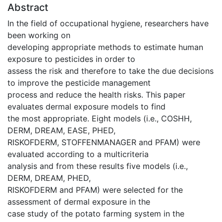
Abstract
In the field of occupational hygiene, researchers have
been working on
developing appropriate methods to estimate human
exposure to pesticides in order to
assess the risk and therefore to take the due decisions
to improve the pesticide management
process and reduce the health risks. This paper
evaluates dermal exposure models to find
the most appropriate. Eight models (i.e., COSHH,
DERM, DREAM, EASE, PHED,
RISKOFDERM, STOFFENMANAGER and PFAM) were
evaluated according to a multicriteria
analysis and from these results five models (i.e.,
DERM, DREAM, PHED,
RISKOFDERM and PFAM) were selected for the
assessment of dermal exposure in the
case study of the potato farming system in the