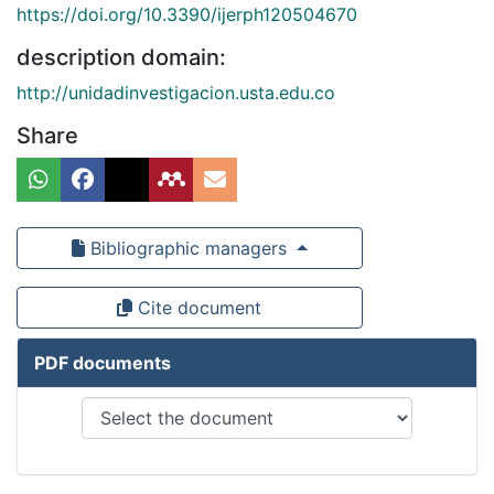
https://doi.org/10.3390/ijerph120504670
description domain:
http://unidadinvestigacion.usta.edu.co
Share
Bibliographic managers
Cite document
PDF documents