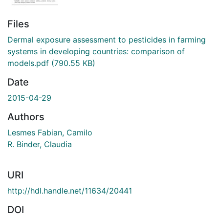
Files
Dermal exposure assessment to pesticides in farming
systems in developing countries: comparison of
models.pdf
(790.55 KB)
Date
2015-04-29
Authors
Lesmes Fabian, Camilo
R. Binder, Claudia
URI
http://hdl.handle.net/11634/20441
DOI