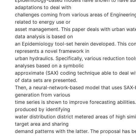
Epidemiology-based models have shown to have su
adaptations to deal with
challenges coming from various areas of Engineering
related to energy use or
asset management. This paper deals with urban wat
data analysis is based on
an Epidemiology tool-set herein developed. This co
represents a novel framework in
urban hydraulics. Specifically, various reduction tool
analyses based on a symbolic
approximate (SAX) coding technique able to deal wi
of data sets are presented.
Then, a neural-network-based model that uses SAX
generation from various
time series is shown to improve forecasting abilities
produced by identifying
water distribution district metered areas of high simi
target area and sharing
demand patterns with the latter. The proposal has b