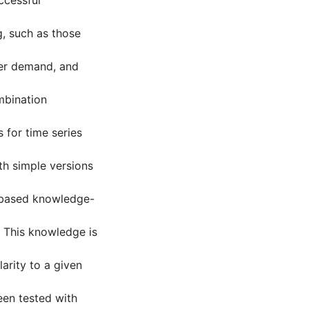
ccessful
, such as those
er demand, and
mbination
s for time series
th simple versions
-based knowledge-
. This knowledge is
larity to a given
een tested with