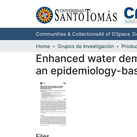
Communities & Collections
All of DSpace
D
Home
Grupos de Investigación
Enhanced water dema
an epidemiology-ba
Files