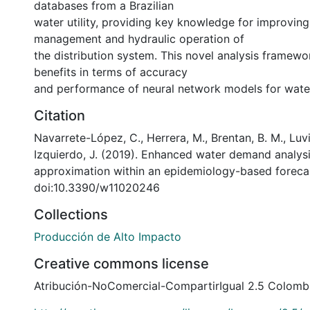
databases from a Brazilian
water utility, providing key knowledge for improvin
management and hydraulic operation of
the distribution system. This novel analysis framew
benefits in terms of accuracy
and performance of neural network models for wat
Citation
Navarrete-López, C., Herrera, M., Brentan, B. M., Luvi
Izquierdo, J. (2019). Enhanced water demand analysi
approximation within an epidemiology-based forec
doi:10.3390/w11020246
Collections
Producción de Alto Impacto
Creative commons license
Atribución-NoComercial-CompartirIgual 2.5 Colomb