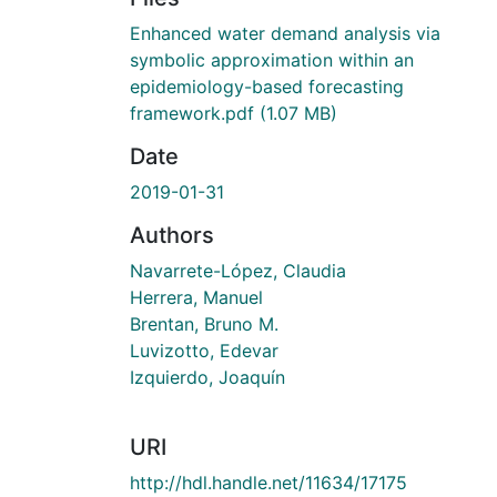
Enhanced water demand analysis via
symbolic approximation within an
epidemiology-based forecasting
framework.pdf
(1.07 MB)
Date
2019-01-31
Authors
Navarrete-López, Claudia
Herrera, Manuel
Brentan, Bruno M.
Luvizotto, Edevar
Izquierdo, Joaquín
URI
http://hdl.handle.net/11634/17175