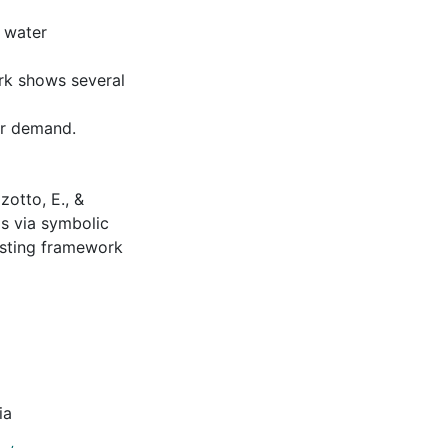
g water
ork shows several
er demand.
zotto, E., &
s via symbolic
asting framework
ia