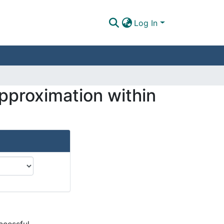
Log In
pproximation within