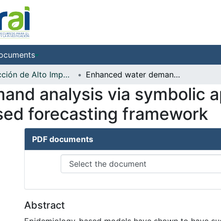
ocuments
Producción de Alto Impacto
Enhanced water demand analysis via symbolic approximation within an epidemiology-based forecasting framework
nd analysis via symbolic a
sed forecasting framework
PDF documents
Abstract