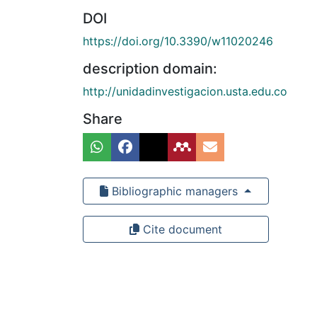
DOI
https://doi.org/10.3390/w11020246
description domain:
http://unidadinvestigacion.usta.edu.co
Share
Bibliographic managers
Cite document