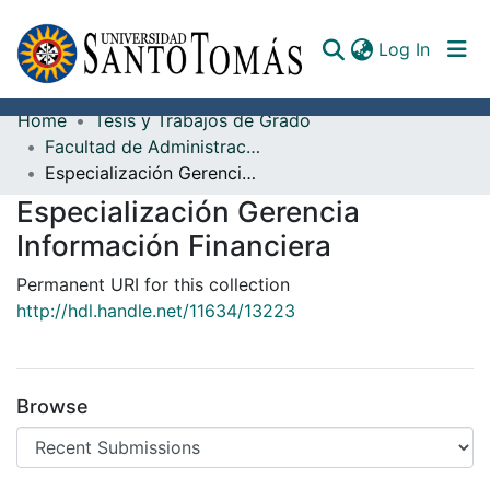
(curren
Log In
Home
Tesis y Trabajos de Grado
Communities & Collections
Facultad de Administración de Empresas
Especialización Gerencia Información Financiera
All of DSpace
Especialización Gerencia
Documents
Información Financiera
Permanent URI for this collection
http://hdl.handle.net/11634/13223
Browse