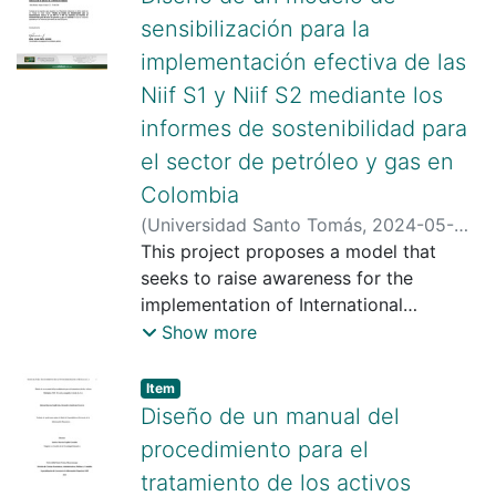
sensibilización para la
implementación efectiva de las
Niif S1 y Niif S2 mediante los
informes de sostenibilidad para
el sector de petróleo y gas en
Colombia
(
Universidad Santo Tomás
,
2024-05-
02
This project proposes a model that
)
Rueda Cristiano, Erika Nirama
;
Mario Andrés Peña Duarte
seeks to raise awareness for the
implementation of International
Financial Reporting Standards (IFRS) S1
Show more
and S2 in the Colombian oil and gas
sector through sustainability reports.
Item type:
,
Item
Through a bibliographic review and
Diseño de un manual del
documentary analysis, the evolution of
procedimiento para el
IFRS S1 and S2 was analyzed, which
tratamiento de los activos
reflects the growing importance of