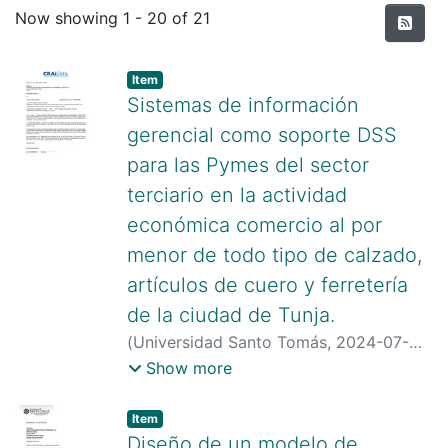
Recent Submissions
Now showing
1 - 20 of 21
Item type:
,
Item
Sistemas de información
gerencial como soporte DSS
para las Pymes del sector
terciario en la actividad
económica comercio al por
menor de todo tipo de calzado,
artículos de cuero y ferretería
de la ciudad de Tunja.
(
Universidad Santo Tomás
,
2024-07-
23
)
Gomez Baron, David
;
Cely Molina,
Show more
Paula Daniela
;
Ovalle Salazar, Enid
Margaret
Item type:
,
Item
Diseño de un modelo de