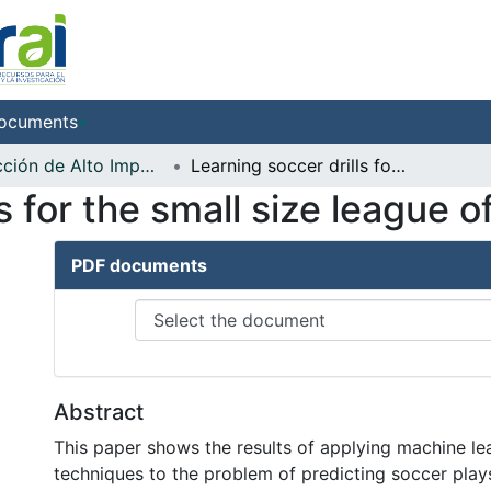
ocuments
Producción de Alto Impacto
Learning soccer drills for the small size league of RoboCup
ls for the small size league
PDF documents
Abstract
This paper shows the results of applying machine le
techniques to the problem of predicting soccer plays