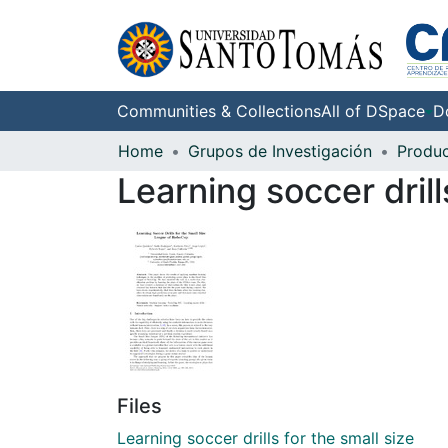
Communities & Collections
All of DSpace
D
Home
Grupos de Investigación
Learning soccer dril
Files
Learning soccer drills for the small size