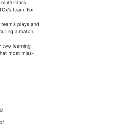
multi-class
STOx’s team. For
 team’s plays and
during a match.
w two learning
that most miss-
ia
o/