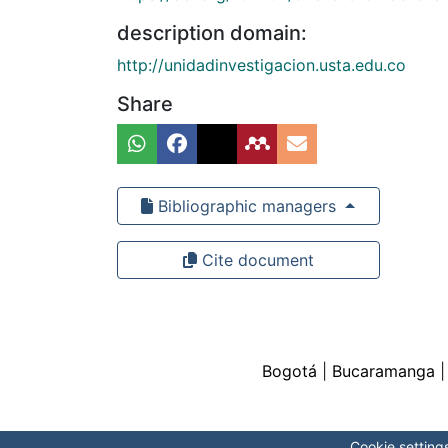
description domain:
http://unidadinvestigacion.usta.edu.co
Share
Bibliographic managers
Cite document
Bogotá
|
Bucaramanga
Cookie setting