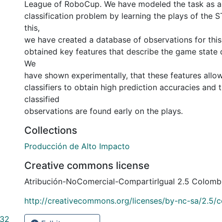
League of RoboCup. We have modeled the task as a 
classification problem by learning the plays of the 
this,
we have created a database of observations for this
obtained key features that describe the game state 
We
have shown experimentally, that these features allo
classifiers to obtain high prediction accuracies and 
classified
observations are found early on the plays.
Collections
Producción de Alto Impacto
Creative commons license
Atribución-NoComercial-CompartirIgual 2.5 Colomb
http://creativecommons.org/licenses/by-nc-sa/2.5/c
 32