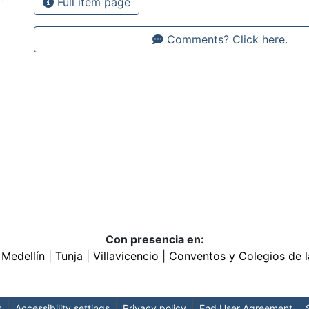
Full item page
Comments? Click here.
Con presencia en:
|
Medellín
|
Tunja
|
Villavicencio
|
Conventos y Colegios de l
s
Accessibility settings
Privacy policy
End User Agreement