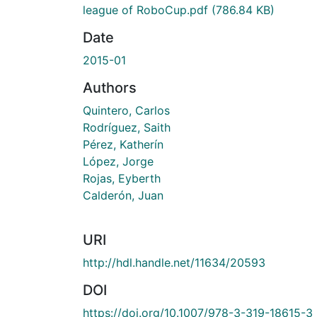
league of RoboCup.pdf
(786.84 KB)
Date
2015-01
Authors
Quintero, Carlos
Rodríguez, Saith
Pérez, Katherín
López, Jorge
Rojas, Eyberth
Calderón, Juan
URI
http://hdl.handle.net/11634/20593
DOI
https://doi.org/10.1007/978-3-319-18615-3