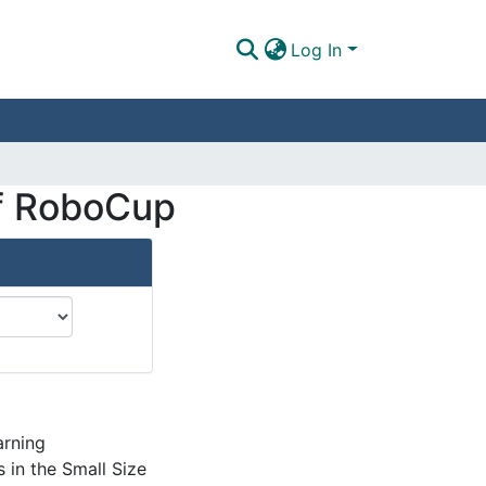
Log In
 of RoboCup
arning
 in the Small Size