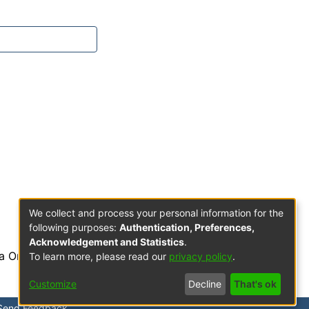
We collect and process your personal information for the
following purposes:
Authentication, Preferences,
Acknowledgement and Statistics
.
a Orden de Predicadores
To learn more, please read our
privacy policy
.
Customize
Decline
That's ok
Send Feedback