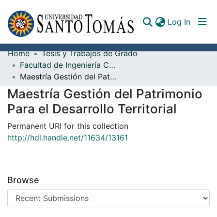
(curren
Log In
Home
Tesis y Trabajos de Grado
Communities & Collections
Facultad de Ingeniería Civil
Maestría Gestión del Patrimonio Para el Desarrollo Territorial
All of DSpace
Maestría Gestión del Patrimonio
Documents
Para el Desarrollo Territorial
Permanent URI for this collection
http://hdl.handle.net/11634/13161
Browse