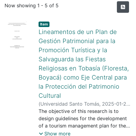
Recent Submissions
Now showing
1 - 5 of 5
Item type:
,
Item
Lineamentos de un Plan de
Gestión Patrimonial para la
Promoción Turística y la
Salvaguarda las Fiestas
Religiosas en Tobasía (Floresta,
Boyacá) como Eje Central para
la Protección del Patrimonio
Cultural
(
Universidad Santo Tomás
,
2025-01-24
)
González González, Maira Jimena
The objective of this research is to
;
Giraldo Meléndez, Adriana Paulina
design guidelines for the development
;
Universidad Santo Tomás
of a tourism management plan for the
promotion and rescue of religious
Show more