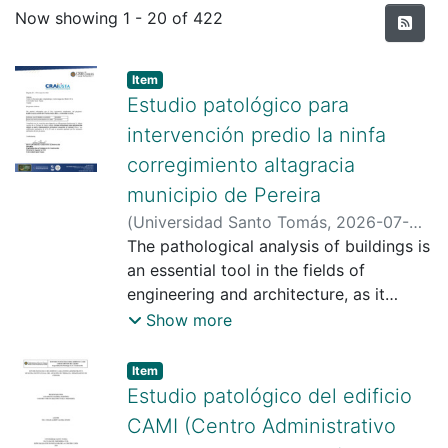
Recent Submissions
Now showing
1 - 20 of 422
Item type:
,
Item
Estudio patológico para
intervención predio la ninfa
corregimiento altagracia
municipio de Pereira
(
Universidad Santo Tomás
,
2026-07-
24
The pathological analysis of buildings is
)
Carvajal Gálvez, Manuel Alejandro
;
Rodríguez Mosquera, Brianna Dolores
an essential tool in the fields of
;
Gamba Gómez, Osmar Albert
engineering and architecture, as it
;
Universidad Santo Tomás
allows for understanding the causes,
Show more
mechanisms, and effects of damage
that affects the stability, safety, and
Item type:
,
Item
durability of structures. In the case of
Estudio patológico del edificio
the property known as Predio La Ninfa
CAMI (Centro Administrativo
– Lote 1, located in the township of