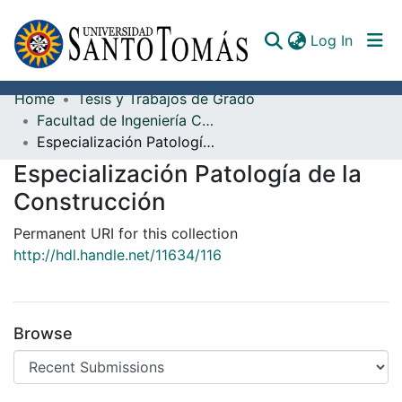
(curren
Log In
Home
Tesis y Trabajos de Grado
Communities & Collections
Facultad de Ingeniería Civil
Especialización Patología de la Construcción
All of DSpace
Especialización Patología de la
Documents
Construcción
Permanent URI for this collection
http://hdl.handle.net/11634/116
Browse