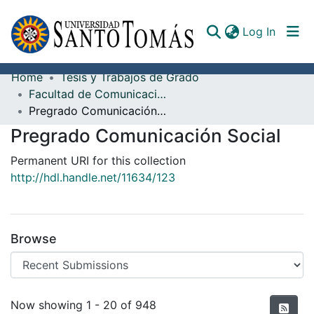
(curren
Log In
Home
Tesis y Trabajos de Grado
Communities & Collections
Facultad de Comunicación
Pregrado Comunicación Social
All of DSpace
Pregrado Comunicación Social
Documents
Permanent URI for this collection
http://hdl.handle.net/11634/123
Browse
Recent Submissions
Now showing
1 - 20 of 948