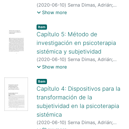
(
2020-06-10
)
Serna Dimas, Adrián
;
Estupiñán Mojica, Jairo Gustavo
;
Show more
Hernández Córdoba, Beatriz Angela
;
http://scienti.colciencias.gov.co:8081/cv
Item type:
,
Item
lac/visualizador/generarCurriculoCv.do?
Capítulo 5: Método de
cod_rh=0000175382
;
investigación en psicoterapia
http://scienti.colciencias.gov.co:8081/cv
sistémica y subjetividad
lac/visualizador/generarCurriculoCv.do?
(
2020-06-10
)
Serna Dimas, Adrián
;
cod_rh=0000168599
Estupiñán Mojica, Jairo Gustavo
;
Show more
Hernández Córdoba, Beatriz Angela
;
http://scienti.colciencias.gov.co:8081/cv
Item type:
,
Item
lac/visualizador/generarCurriculoCv.do?
Capítulo 4: Dispositivos para la
cod_rh=0000175382
;
transformación de la
http://scienti.colciencias.gov.co:8081/cv
subjetividad en la psicoterapia
lac/visualizador/generarCurriculoCv.do?
sistémica
cod_rh=0000168599
(
2020-06-10
)
Serna Dimas, Adrián
;