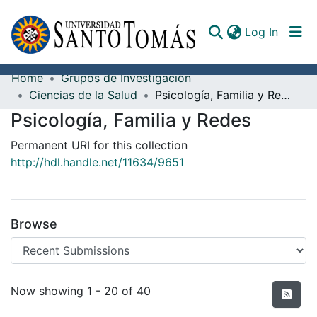
(curren
Log In
Home
Grupos de Investigación
Communities & Collections
Ciencias de la Salud
Psicología, Familia y Redes
Psicología, Familia y Redes
All of DSpace
Permanent URI for this collection
Documents
http://hdl.handle.net/11634/9651
Browse
Recent Submissions
Now showing
1 - 20 of 40