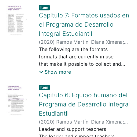
Item type:
,
Item
Capitulo 7: Formatos usados en
el Programa de Desarrollo
Integral Estudiantil
(
2020
)
Ramos Martín, Diana Ximena
;
Universidad Santo Tomas
The following are the formats
;
https://scienti.minciencias.gov.co/cvlac/
formats that are currently in use
visualizador/generarCurriculoCv.do?
that make it possible to collect and
cod_rh=0000020275
systematize
;
Show more
https://scholar.google.com/citations?
systematization of the information
hl=es&user=2Cmd7wMAAAAJ
that support the accompaniment
;
Item type:
,
Item
https://orcid.org/0000-0003-4625-1481
program.
Capitulo 6: Equipo humano del
accompaniment program.
Programa de Desarrollo Integral
Estudiantil
(
2020
)
Ramos Martín, Diana Ximena
;
Universidad Santo Tomas
Leader and support teachers
;
https://scienti.minciencias.gov.co/cvlac/
The leader and support teachers