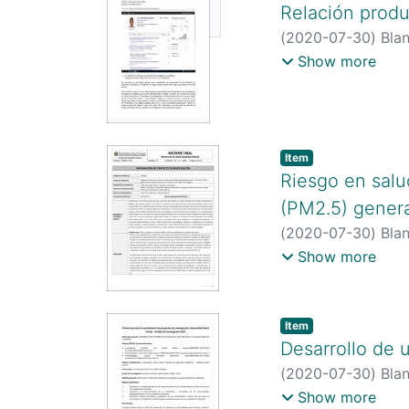
Relación produ
https://scholar.g
Available
https://orcid.org
(
2020-07-30
)
Blan
http://scienti.co
Show more
https://scholar.g
Item type:
,
Item
Riesgo en salu
(PM2.5) genera
(
2020-07-30
)
Blan
Alexander.
;
Guzmán
Show more
http://scienti.co
http://scienti.co
http://scienti.co
Item type:
,
Item
https://scholar.g
Desarrollo de u
user=XWukcWIAAA
(
2020-07-30
)
Blan
https://scholar.g
http://scienti.co
Show more
https://orcid.org