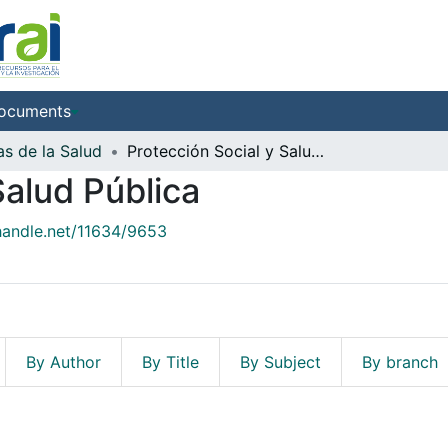
ocuments
as de la Salud
Protección Social y Salud Pública
Salud Pública
.handle.net/11634/9653
By Author
By Title
By Subject
By branch