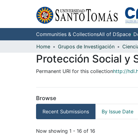
Communities & Collections
All of DSpace
D
Home
Grupos de Investigación
Cienci
Protección Social y 
Permanent URI for this collection
http://hdl
Browse
Recent Submissions
By Issue Date
Recent Submissions
Now showing
1 - 16 of 16