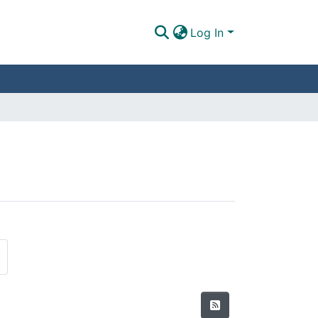
Log In