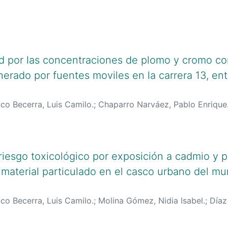
lciencias.gov.co:8081/cvlac/visualizador/generarCurriculo
oogle.com/citations?user=jFPO4t0AAAAJ&hl=es
;
https://or
g/0000-0001-8432-7534
d por las concentraciones de plomo y cromo con
erado por fuentes moviles en la carrera 13, ent
co Becerra, Luis Camilo.
;
Chaparro Narváez, Pablo Enrique
lciencias.gov.co:8081/cvlac/visualizador/generarCurriculo
lciencias.gov.co:8081/cvlac/visualizador/generarCurriculo
oogle.com/citations?user=jFPO4t0AAAAJ&hl=es
;
https://scho
AAJ&hl=es
;
https://orcid.org/0000-0003-1974-0255
;
orcid
riesgo toxicológico por exposición a cadmio y 
 material particulado en el casco urbano del mu
co Becerra, Luis Camilo.
;
Molina Gómez, Nidia Isabel.
;
Díaz
agán González, Rafael Gabriel.
;
lciencias.gov.co:8081/cvlac/visualizador/generarCurriculo