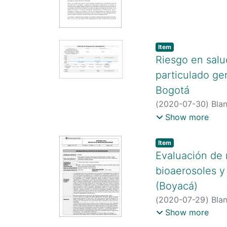
http://scienti.co
https://scholar.g
https://orcid.or
Item type:
,
Item
Riesgo en salu
particulado gen
Bogotá
(
2020-07-30
)
Blan
http://scienti.co
Show more
http://scienti.co
https://scholar.g
Item type:
,
Item
user=XWukcWIAA
Evaluación de 
bioaerosoles y
(Boyacá)
(
2020-07-29
)
Blan
Berrio, Johan
;
Barr
Show more
http://scienti.co