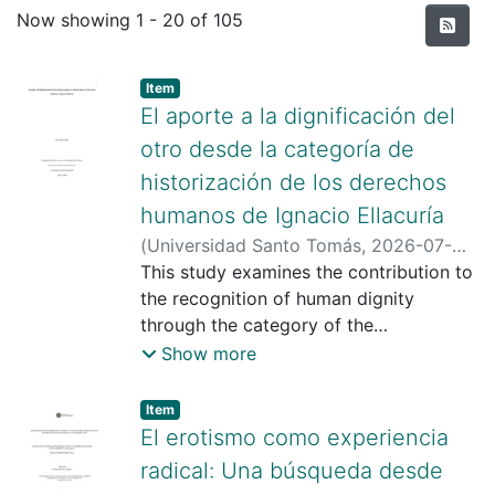
Recent Submissions
Now showing
1 - 20 of 105
Item type:
,
Item
El aporte a la dignificación del
otro desde la categoría de
historización de los derechos
humanos de Ignacio Ellacuría
(
Universidad Santo Tomás
,
2026-07-
30
This study examines the contribution to
)
Duarte Nieto, Ylce
;
Hernán Yesid,
Rivera Roberto
the recognition of human dignity
;
https://scienti.minciencias.gov.co/cvlac/
through the category of the
visualizador/generarCurriculoCv.do?
“historicization of Human Rights,”
Show more
cod_rh=0001420465
proposed by the philosopher of
;
https://scholar.google.com/citations?
liberation Ignacio Ellacuría, S.J. Ellacuría
Item type:
,
Item
user=KqyFUW4AAAAJ&hl=es&oi=ao
argues that addressing this issue is both
;
El erotismo como experiencia
https://orcid.org/0000-0003-3170-
relevant and urgent in light of the
radical: Una búsqueda desde
0432
conditions of inequality and injustice