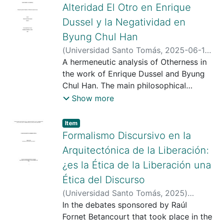
Alteridad El Otro en Enrique
Dussel y la Negatividad en
Byung Chul Han
(
Universidad Santo Tomás
,
2025-06-10
)
Cruz Quimbayo, Jordan Daladier
A hermeneutic analysis of Otherness in
;
Díaz
Guzmán, Omar David
the work of Enrique Dussel and Byung
;
Universidad
Santo Tomas
Chul Han. The main philosophical
;
https://scienti.minciencias.gov.co/cvlac/
assumptions of these authors' works
Show more
visualizador/generarCurriculoCv.do?
are identified with categories such as
cod_rh=0001754193
Totality, Exteriority, Modernity, and
;
Item type:
,
Item
https://scholar.google.com/citations?
Transmodernity in the projects of the
Formalismo Discursivo en la
user=ieUZmKoAAAAJ&hl=es&oi=ao
Argentine philosopher and the South
;
Arquitectónica de la Liberación:
https://orcid.org/0000-0001-7351-
Korean philosopher: Positivity,
¿es la Ética de la Liberación una
780X
Negativity, Inactivity, and Dialectic.
;
https://orcid.org/0000-0001-
Ética del Discurso
8434-3390
Their close relationship with Otherness
in their proposals is examined.
(
Universidad Santo Tomás
,
2025
)
Convergences and divergences are
Guerrero Ospina, Carlos Mauricio
In the debates sponsored by Raúl
;
Díaz
found within these categories, allowing
Guzmán, Omar David
Fornet Betancourt that took place in the
;
Universidad