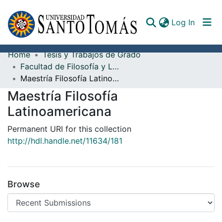
(curren
Log In
Home
Tesis y Trabajos de Grado
Communities & Collections
Facultad de Filosofía y Letras
Maestría Filosofía Latinoamericana
All of DSpace
Maestría Filosofía
Documents
Latinoamericana
Permanent URI for this collection
http://hdl.handle.net/11634/181
Browse