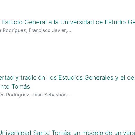
l Estudio General a la Universidad de Estudio G
e Rodríguez, Francisco Javier
;
lciencias.gov.co:8081/cvlac/visualizador/generarCurriculo
oogle.es/citations?user=HhjkWs8AAAAJ&hl=es
;
https://orci
ertad y tradición: los Estudios Generales y el de
anto Tomás
lén Rodríguez, Juan Sebastián
;
lciencias.gov.co:8081/cvlac/visualizador/generarCurriculo
google.com/citations?user=FQ_bWMgAAAAJ&hl=en
;
https://o
 Universidad Santo Tomás: un modelo de univer