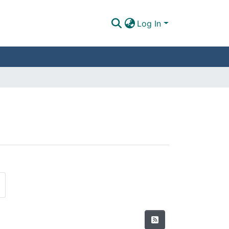
Log In