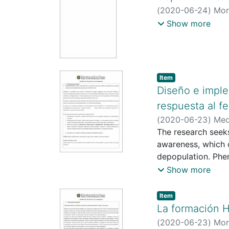
(
2020-06-24
)
Mor
http://scienti.co
Show more
https://scholar.
Item type:
,
Item
Diseño e impl
respuesta al f
(
2020-06-23
)
Med
https://scienti.m
The research seeks
https://scienti.m
awareness, which o
https://scholar.g
depopulation. Phe
730X
deficiency in publi
;
https://orc
Show more
The project will be
Boyacá, and involv
Item type:
,
Item
The IAP (Particip
La formación H
School - Learning
(
2020-06-23
)
Mor