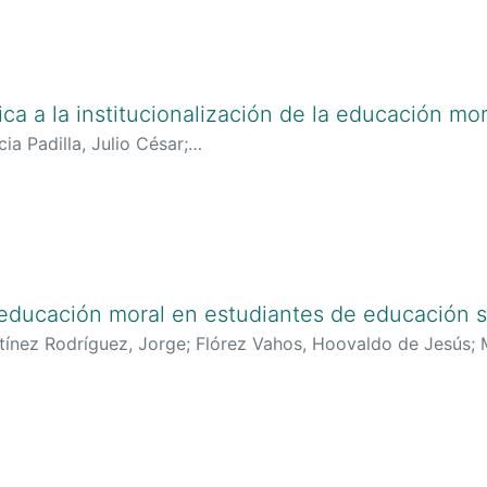
tica a la institucionalización de la educación mor
ia Padilla, Julio César
;
lciencias.gov.co:8081/cvlac/visualizador/generarCurriculo
oogle.es/citations?user=aiRec1AAAAAJ&hl=es
;
https://orcid
 educación moral en estudiantes de educación s
tínez Rodríguez, Jorge
;
Flórez Vahos, Hoovaldo de Jesús
;
tp://scienti.colciencias.gov.co:8081/cvlac/visualizador/gen
17
;
http://scienti.colciencias.gov.co:8081/cvlac/visualizado
553
;
https://scholar.google.es/citations?user=XS_quf8AAAA
g/0000-0002-0567-7833
;
https://orcid.org/0000-0001-5564