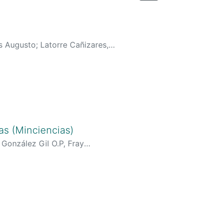
os Augusto
;
Latorre Cañizares,
urriculoCv.do?
generarCurriculoCv.do?
enerarCurriculoCv.do?
generarCurriculoCv.do?
AAAJ&hl=es&oi=ao
;
as (Minciencias)
s://orcid.org/0000-0002-9663-
;
González Gil O.P, Fray
2-1499-4830
;
riculoCv.do?cod_rh=0001526494
;
o?cod_rh=0000260010
;
o?cod_rh=0001448002
;
holar.google.com/citations?
user=4tERbJwAAAAJ
;
o=00000000018902
;