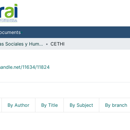
ocuments
Ciencias Sociales y Humanidades
CETHI
.handle.net/11634/11824
By Author
By Title
By Subject
By branch