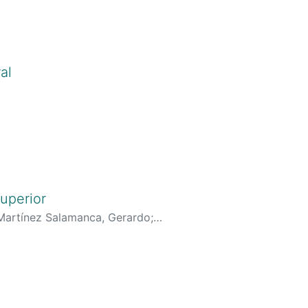
al
Cv.do?cod_rh=0001344279
;
.org/0000-0001-7072-9815
uperior
Martínez Salamanca, Gerardo
;
erarCurriculoCv.do?
r/generarCurriculoCv.do?
J&hl=es
;
-8080