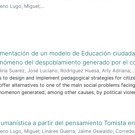
eno Lugo, Miguel
;
lciencias.gov.co:8081/cvlac/visualizador/generarCurriculo
google.com/citations?user=J2XARVYAAAAJ&hl=es
;
https://o
ementación de un modelo de Educación ciudada
enómeno del despoblamiento generado por el co
ina Suarez, José Luciano
;
Rodriguez Huesa, Arly Adriana
;
inciencias.gov.co/cvlac/visualizador/generarCurriculoCv.d
 to design and implement pedagogical strategies for citiz
inciencias.gov.co/cvlac/visualizador/generarCurriculoCv.d
ffer alternatives to one of the main social problems facin
oogle.com/citations?user=g0K-5kEAAAAJ&hl=es&oi=ao
nomenon generated, among other causes, by political viole
;
http
c services and low productivity in the rural sector.
id.org/0000-0003-0787-8919
 implemented in ten basic level educational institutions in t
es all levels of the educational community and the Municip
atory Action Research) and the theoretical and methodolog
umanística a partir del pensamiento Tomista en
 by Doing (Gómez, 1993) are adopted as a methodological s
eno Lugo, Miguel
;
Linares Guerra, Jaime Oswaldo
;
Corredo