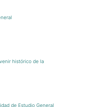
eneral
Cv.do?cod_rh=0001091913
;
d.org/0000-0002-6277-2458
venir histórico de la
Cv.do?cod_rh=0001003860
;
rcid.org/0000-0001-5214-3108
sidad de Estudio General