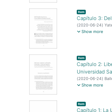
Item type:
,
Item
Capítulo 3: De
(
2020-06-24
)
Yat
http://scienti.co
Show more
https://scholar.g
Item type:
,
Item
Capítulo 2: Lib
Universidad S
(
2020-06-24
)
Bal
http://scienti.co
Show more
https://scholar.
Item type:
,
Item
Capítulo 1: La