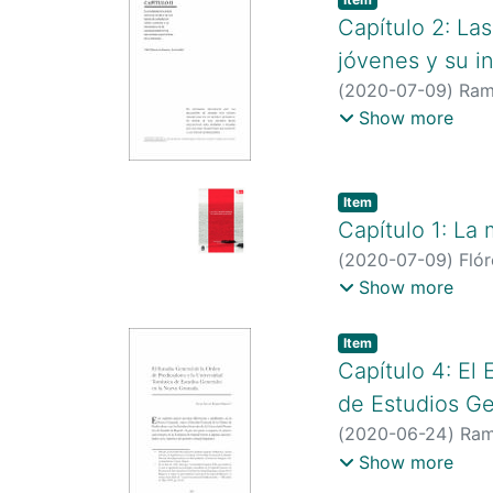
Capítulo 2: La
jóvenes y su in
(
2020-07-09
)
Ramí
http://scienti.co
Show more
http://scholar.go
Item type:
,
Item
Capítulo 1: La
(
2020-07-09
)
Fló
http://scienti.co
Show more
https://scienti.m
https://scholar.g
Item type:
,
Item
user=WSoQem4AA
Capítulo 4: El
5873
de Estudios G
(
2020-06-24
)
Ram
http://scienti.co
Show more
http://scholar.go