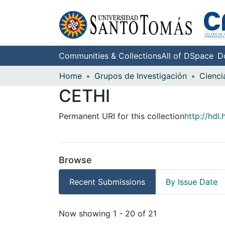
Communities & Collections
All of DSpace
D
Home
Grupos de Investigación
CETHI
Permanent URI for this collection
http://hdl
Browse
Recent Submissions
By Issue Date
Recent Submissions
Now showing
1 - 20 of 21