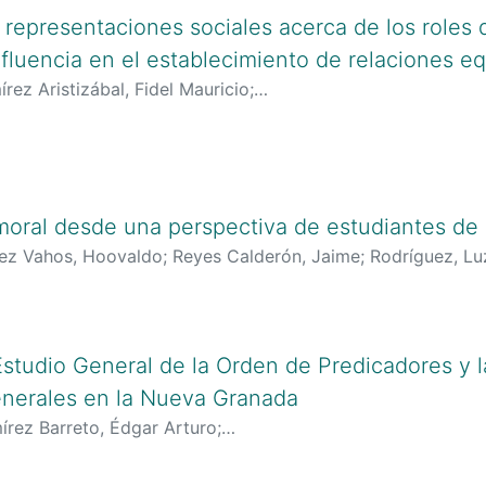
s representaciones sociales acerca de los roles
fluencia en el establecimiento de relaciones eq
rez Aristizábal, Fidel Mauricio
;
lciencias.gov.co:8081/cvlac/visualizador/generarCurriculo
ogle.com/citations?user=enR571EAAAAJ&hl=es
;
https://orc
 moral desde una perspectiva de estudiantes de
rez Vahos, Hoovaldo
;
Reyes Calderón, Jaime
;
Rodríguez, Lu
lciencias.gov.co:8081/cvlac/visualizador/generarCurriculo
inciencias.gov.co/cvlac/visualizador/generarCurriculoCv.d
oogle.es/citations?user=XS_quf8AAAAJ&hl=es
;
https://schola
AAJ&hl=es
;
https://orcid.org/0000-0001-5564-8080
;
http
 Estudio General de la Orden de Predicadores y 
enerales en la Nueva Granada
írez Barreto, Édgar Arturo
;
lciencias.gov.co:8081/cvlac/visualizador/generarCurriculo
ogle.com/citations?user=j6Fazm8AAAAJ&hl=es
;
https://orc