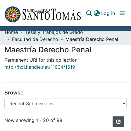
(curren
Log In
Home
Tesis y Trabajos de Grado
Communities & Collections
Facultad de Derecho
Maestría Derecho Penal
Maestría Derecho Penal
All of DSpace
Permanent URI for this collection
Documents
http://hdl.handle.net/11634/1519
Browse
Recent Submissions
Now showing
1 - 20 of 99