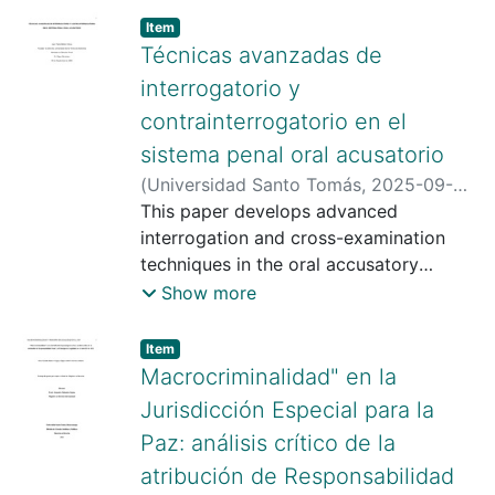
Item type:
,
Item
Técnicas avanzadas de
interrogatorio y
contrainterrogatorio en el
sistema penal oral acusatorio
(
Universidad Santo Tomás
,
2025-09-
09
This paper develops advanced
)
Beltrán Orduz , Juan Pablo
;
Bárcenas Espitia , Edgar
interrogation and cross-examination
;
Universidad
Santo Tomás
techniques in the oral accusatory
;
https://scienti.minciencias.gov.co/cvlac/
criminal justice system, emphasizing
Show more
visualizador/generarCurriculoCv.do?
their importance in constructing and
cod_rh=0001663043
sustaining the theory of the case. It
;
Item type:
,
Item
https://scienti.minciencias.gov.co/cvlac/
makes special reference to the
Macrocriminalidad" en la
visualizador/generarCurriculoCv.do?
difference between strategy and
Jurisdicción Especial para la
cod_rh=0001726039
tactics, defining the difference between
;
Paz: análisis crítico de la
https://orcid.org/0009-0003-2228-
the two, specifically that the former
atribución de Responsabilidad
9271
corresponds to the overall vision of the