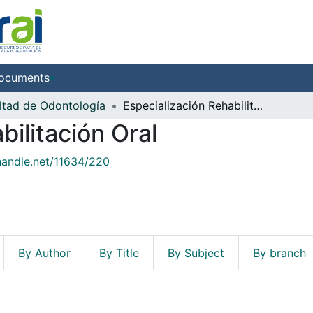
ocuments
ltad de Odontología
Especialización Rehabilitación Oral
bilitación Oral
.handle.net/11634/220
By Author
By Title
By Subject
By branch