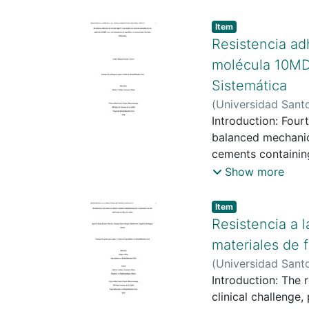
Item type:
,
Item
Resistencia ad
molécula 10MDP
Sistemática
(
Universidad Sant
Universidad Sant
Introduction: Four
balanced mechanical an
cements containing
aging procedures 
Show more
with self-adhesive
without surface tr
Item type:
,
Item
Methods: A system
Resistencia a 
Scopus databases. 
materiales de f
of fourth-generati
(
Universidad Sant
nine studies were i
Rodríguez Gámez,
Introduction: The 
Reporting quality 
clinical challenge,
strength values ra