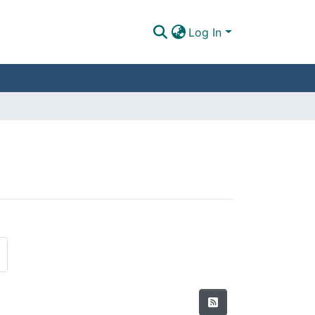
Log In