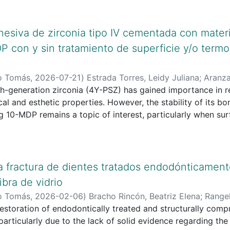
hesiva de zirconia tipo IV cementada con mater
 con y sin tratamiento de superficie y/o termo
o Tomás
,
2026-07-21
)
Estrada Torres, Leidy Juliana
;
Aranza
o Tomás
th-generation zirconia (4Y-PSZ) has gained importance in re
d esthetic properties. However, the stability of its bonding to self-adh
 10-MDP remains a topic of interest, particularly when surf
are involved. Aim: To analyze the bond strength of fourth-
 materials containing 10-MDP, with and
eatment and/or thermocycling, based on available in vitro 
atic literature review was conducted using PubMed, Scien
la fractura de dientes tratados endodónticamen
In vitro experimental studies published within the last fiv
ibra de vidrio
on zirconia using 10-MDP-containing materials were include
o Tomás
,
2026-02-06
)
Bracho Rincón, Beatriz Elena
;
Range
ncluded in the qualitative analysis.
 Angélica
restoration of endodontically treated and structurally com
;
Güiza Cristancho, Edgar Humberto
;
Universidad
was assessed using the CRIS checklist for in vitro studies.
 particularly due to the lack of solid evidence regarding th
nged from 4.2 to 52.7 MPa. Air abrasion with 50 μm alumin