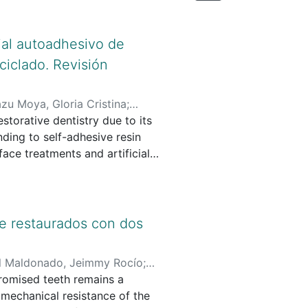
ial autoadhesivo de
ciclado. Revisión
zu Moya, Gloria Cristina
;
storative dentistry due to its
esive resin
ace treatments and artificial
generation zirconia cemented
experimental evidence.
ceDirect, Web of Science, and
te restaurados con dos
e years evaluating the adhesion
d. After the selection process,
l Maldonado, Jeimmy Rocío
;
promised teeth remains a
 Santo Tomás
 Results: Reported bond
e mechanical resistance of the
um oxide particles and the