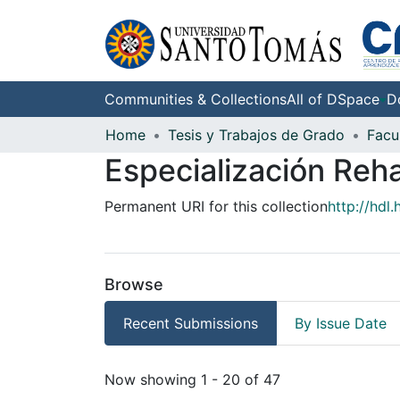
Communities & Collections
All of DSpace
D
Home
Tesis y Trabajos de Grado
Facu
Especialización Reha
Permanent URI for this collection
http://hdl
Browse
Recent Submissions
By Issue Date
Recent Submissions
Now showing
1 - 20 of 47