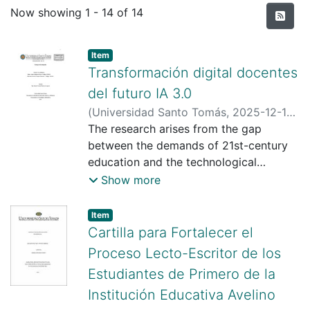
Recent Submissions
Now showing
1 - 14 of 14
Item type:
,
Item
Transformación digital docentes
del futuro IA 3.0
(
Universidad Santo Tomás
,
2025-12-19
)
Vergara Lizarazo, Jhersonn Steeven
The research arises from the gap
;
Quintero Reyes, Jhoan Andres
between the demands of 21st-century
;
Murcia
Arregoces, Maria Victoria
education and the technological
;
Universidad
Santo Tomás
preparation of teachers at the Gimnasia
;
Show more
https://scienti.minciencias.gov.co/cvlac/
Artística Bilingüe Educational Institution
visualizador/generarCurriculoCv.do?
in Soatá, Boyacá. Although some
Item type:
,
Item
cod_rh=0001688514
teachers integrate digital tools into their
Cartilla para Fortalecer el
classes, others have limitations in the
Proceso Lecto-Escritor de los
pedagogical use of emerging
Estudiantes de Primero de la
technologies, especially those related
Institución Educativa Avelino
to artificial intelligence and Web 3.0.