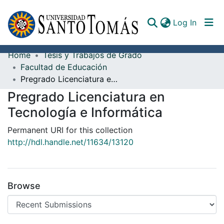
(curren
Log In
Home
Tesis y Trabajos de Grado
Communities & Collections
Facultad de Educación
Pregrado Licenciatura en Tecnología e Informática
All of DSpace
Pregrado Licenciatura en
Documents
Tecnología e Informática
Permanent URI for this collection
http://hdl.handle.net/11634/13120
Browse