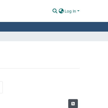
Log In