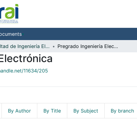
ocuments
Facultad de Ingeniería Electrónica
Pregrado Ingeniería Electrónica
Electrónica
.handle.net/11634/205
By Author
By Title
By Subject
By branch