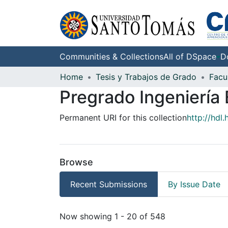
Communities & Collections
All of DSpace
D
Home
Tesis y Trabajos de Grado
Pregrado Ingeniería 
Permanent URI for this collection
http://hdl
Browse
Recent Submissions
By Issue Date
Recent Submissions
Now showing
1 - 20 of 548