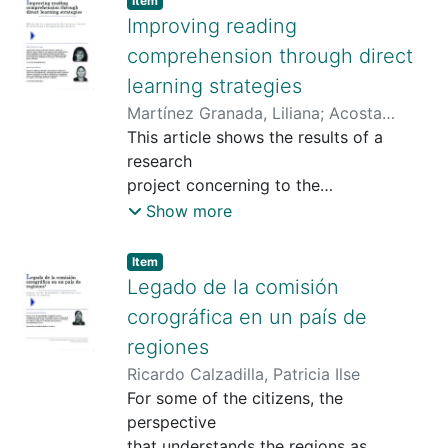
Item
Improving reading
comprehension through direct
learning strategies
Martínez Granada, Liliana
;
Acosta
Rubiano, Deyssi
This article shows the results of a
research
project concerning to the
implementation
Show more
of some workshops in which direct
learning
Item type:
,
Item
strategies (highlighting, take notes,
Legado de la comisión
grouping, associating, semantic
corográfica en un país de
mapping
regiones
and summarizing strategies) were
Ricardo Calzadilla, Patricia Ilse
explained
For some of the citizens, the
and implemented to students of a
perspective
public
that understands the regions as