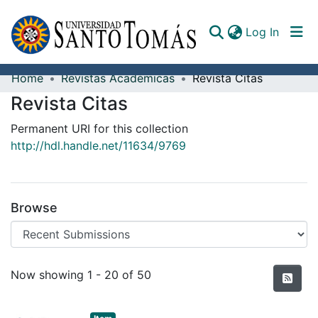
(curren
Log In
Home
Revistas Académicas
Revista Citas
Communities & Collections
Revista Citas
All of DSpace
Permanent URI for this collection
http://hdl.handle.net/11634/9769
Documents
Browse
Recent Submissions
Now showing
1 - 20 of 50
Item type:
,