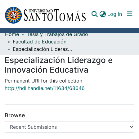
(curren
Log In
Home
Tesis y Trabajos de Grado
Communities & Collections
Facultad de Educación
Especialización Liderazgo e Innovación Educativa
All of DSpace
Especialización Liderazgo e
Documents
Innovación Educativa
Permanent URI for this collection
http://hdl.handle.net/11634/68646
Browse