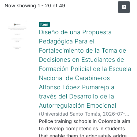
Recent Submissions
Now showing
1 - 20 of 49
Item type:
,
Item
Diseño de una Propuesta
Pedagógica Para el
Fortalecimiento de la Toma de
Decisiones en Estudiantes de
Formación Policial de la Escuela
Nacional de Carabineros
Alfonso López Pumarejo a
través del Desarrollo de la
Autorregulación Emocional
(
Universidad Santo Tomás
,
2026-07-
30
Police training schools in Colombia aim
)
Rodriguez Calvo, Lorena
;
Pardo
Valenzuela, José Eduardo
to develop competencies in students
;
Universidad
Santo Tomás
that enable them to adequately address
;