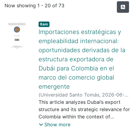
Recent Submissions
Now showing
1 - 20 of 73
Item type:
,
Item
Importaciones estratégicas y
empleabilidad internacional:
oportunidades derivadas de la
estructura exportadora de
Dubái para Colombia en el
marco del comercio global
emergente
(
Universidad Santo Tomás
,
2026-06-
05
This article analyzes Dubai’s export
)
Torres López, Samuel
;
Escobar
Zamora, Jairo Camilo
structure and its strategic relevance for
;
Universidad
Santo Tomas
Colombia within the context of
;
https://scienti.minciencias.gov.co/cvlac/
emerging global trade dynamics. Based
Show more
visualizador/generarcurriculocv.do?
on a qualitative, descriptive, and