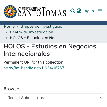
(curren
Log In
Home
Grupos de Investigación
Communities & Collections
Centro de Investigación San Alberto Magno
HOLOS - Estudios en Negocios Internacionales
All of DSpace
HOLOS - Estudios en Negocios
Documents
Internacionales
Permanent URI for this collection
http://hdl.handle.net/11634/16767
Browse